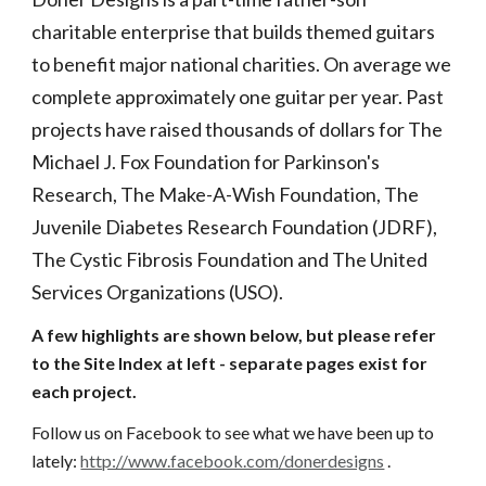
charitable enterprise that builds themed guitars 
to benefit major national charities. On average we 
complete approximately one guitar per year. Past 
projects have raised thousands of dollars for The 
Michael J. Fox Foundation for Parkinson's 
Research, The Make-A-Wish Foundation, The 
Juvenile Diabetes Research Foundation (JDRF), 
The Cystic Fibrosis Foundation and The United 
Services Organizations (USO). 
A few highlights are shown below, but please refer 
to the Site Index at left - separate pages exist for 
each project.
Follow us on Facebook to see what we have been up to 
lately:
http://www.facebook.com/donerdesigns
 .