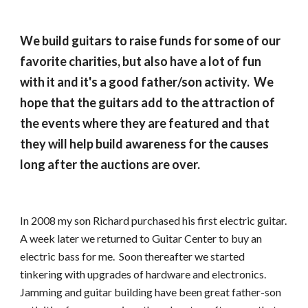
We build guitars to raise funds for some of our 
favorite charities, but also have a lot of fun 
with it and it's a good father/son activity.  We 
hope that the guitars add to the attraction of 
the events where they are featured and that 
they will help build awareness for the causes 
long after the auctions are over.
In 2008 my son Richard purchased his first electric guitar.  
A week later we returned to Guitar Center to buy an 
electric bass for me.  Soon thereafter we started 
tinkering with upgrades of hardware and electronics.  
Jamming and guitar building have been great father-son 