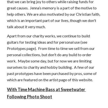
that we can bring joy to others while raising funds for 
great causes.  Jenna’s memory is a part of the motive to 
help others. We are also motivated by our Christian faith, 
which is an important part of our lives, though we don't 
talk about it very much.
Apart from our charity works, we continue to build 
guitars for testing ideas and for personal use (see 
Prototypes page).  From time to time we sell from our 
personal collections, but don't do any build to order 
work.  Maybe some day, but for now we are limiting 
ourselves to charity and hobby building.  A few of our 
past prototypes have been purchased by pros, some of 
which are featured on the artist page of this website.
With Time Machine Bass at Sweetwater 
Following Photo Shoot