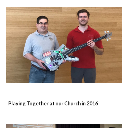
Playing Together at our Church in 2016