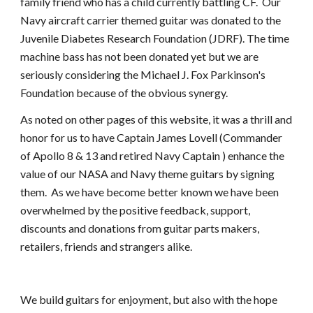
family friend who has a child currently battling CF.  Our 
Navy aircraft carrier themed guitar was donated to the 
Juvenile Diabetes Research Foundation (JDRF). The time 
machine bass has not been donated yet but we are 
seriously considering the Michael J. Fox Parkinson's 
Foundation because of the obvious synergy.
As noted on other pages of this website, it was a thrill and 
honor for us to have Captain James Lovell (Commander 
of Apollo 8 & 13 and retired Navy Captain ) enhance the 
value of our NASA and Navy theme guitars by signing 
them.  As we have become better known we have been 
overwhelmed by the positive feedback, support, 
discounts and donations from guitar parts makers, 
retailers, friends and strangers alike.
We build guitars for enjoyment, but also with the hope 