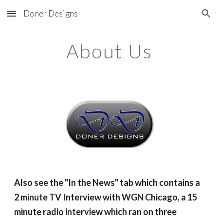
Doner Designs
Skip to main content
Skip to navigation
About Us
Also see the "In the News" tab which contains a 
2 minute TV Interview with WGN Chicago, a 15 
minute radio interview which ran on three 