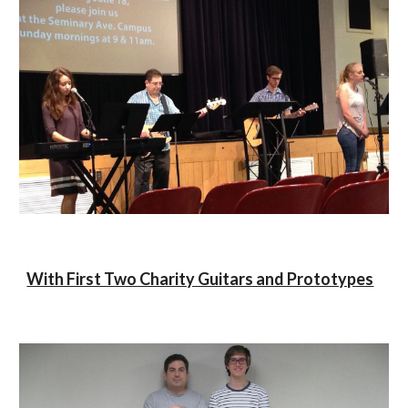
With First Two Charity Guitars and Prototypes