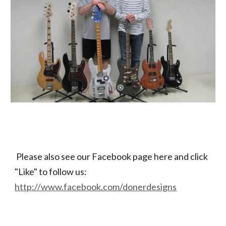
Please also see our Facebook page here and click 
"Like" to follow us:
http://www.facebook.com/donerdesigns