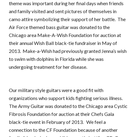
theme was important during her final days when friends 
and family visited and sent pictures of themselves in 
camo attire symbolizing their support of her battle.  The 
Air Force themed bass guitar was donated to the 
Chicago area Make-A-Wish Foundation for auction at 
their annual Wish Ball black-tie fundraiser in May of 
2013.  Make-a-Wish had previously granted Jenna’s wish 
to swim with dolphins in Florida while she was 
undergoing treatment for her disease.
Our military style guitars were a good fit with 
organizations who support kids fighting serious illness.  
The Army Guitar was donated to the Chicago area Cystic 
Fibrosis Foundation for auction at their Chefs Gala 
black-tie event in February of 2013.   We feel a 
connection to the CF Foundation because of another 