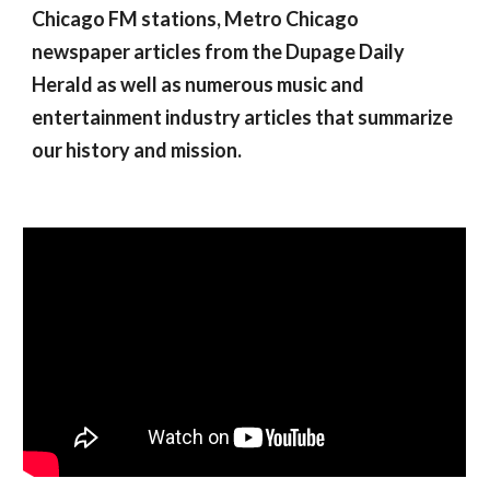
Chicago FM stations, Metro Chicago 
newspaper articles from the Dupage Daily 
Herald as well as numerous music and 
entertainment industry articles that summarize 
our history and mission.