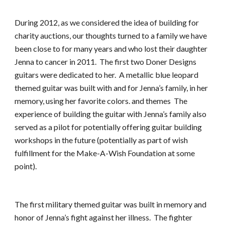
During 2012, as we considered the idea of building for 
charity auctions, our thoughts turned to a family we have 
been close to for many years and who lost their daughter 
Jenna to cancer in 2011.  The first two Doner Designs 
guitars were dedicated to her.  A metallic blue leopard 
themed guitar was built with and for Jenna’s family, in her 
memory, using her favorite colors. and themes  The 
experience of building the guitar with Jenna’s family also 
served as a pilot for potentially offering guitar building 
workshops in the future (potentially as part of wish 
fulfillment for the Make-A-Wish Foundation at some 
point).
The first military themed guitar was built in memory and 
honor of Jenna’s fight against her illness.  The fighter 