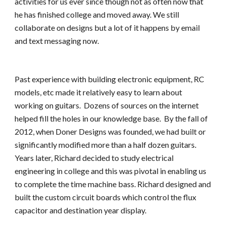
activities for us ever since though not as often now that 
he has finished college and moved away. We still 
collaborate on designs but a lot of it happens by email 
and text messaging now.
Past experience with building electronic equipment, RC 
models, etc made it relatively easy to learn about 
working on guitars.  Dozens of sources on the internet 
helped fill the holes in our knowledge base.  By the fall of 
2012, when Doner Designs was founded, we had built or 
significantly modified more than a half dozen guitars. 
Years later, Richard decided to study electrical 
engineering in college and this was pivotal in enabling us 
to complete the time machine bass. Richard designed and 
built the custom circuit boards which control the flux 
capacitor and destination year display.