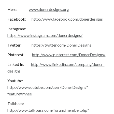
Here:               
www.donerdesigns.org
Facebook:       
http://www.facebook.com/donerdesigns
Instagram:       
https://www.instagram.com/donerdesigns/
Twitter:             
https://twitter.com/DonerDesigns
Pinterest:          
http://www.pinterest.com/DonerDesigns/
Linked In:         
http://www.linkedin.com/company/doner-
designs
Youtube:           
http://www.youtube.com/user/DonerDesigns?
feature=mhee
Talkbass:          
http://www.talkbass.com/forum/member.php?