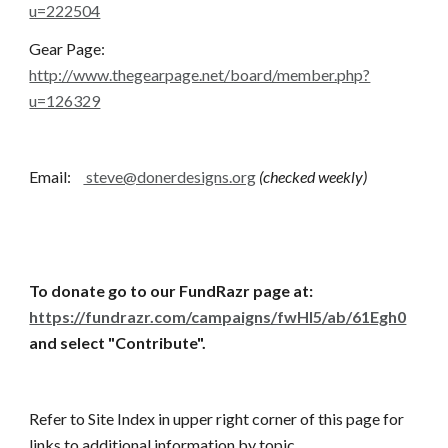
u=222504
Gear Page:       
http://www.thegearpage.net/board/member.php?
u=126329
Email:    
 steve@donerdesigns.org
(checked weekly)
To donate go to our FundRazr page at:
https://fundrazr.com/campaigns/fwHI5/ab/61Egh0
and select "Contribute".
Refer to Site Index in upper right corner of this page for 
links to additional information by topic.