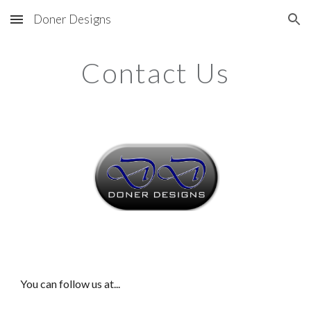
Doner Designs
Skip to main content
Skip to navigation
Contact Us
You can follow us at...