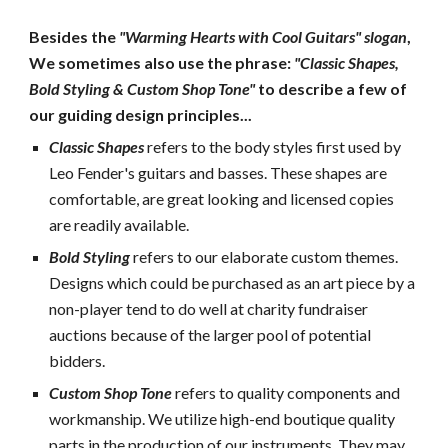
Besides the 
"Warming Hearts with Cool Guitars" slogan
, 
We sometimes also use the phrase: 
"Classic Shapes, 
Bold Styling & Custom Shop Tone"
 to describe a few of 
our guiding design principles...
Classic Shapes
refers to the body styles first used by 
Leo Fender's guitars and basses. These shapes are 
comfortable, are great looking and licensed copies 
are readily available.
Bold Styling
 refers to our elaborate custom themes.  
Designs which could be purchased as an art piece by a 
non-player tend to do well at charity fundraiser 
auctions because of the larger pool of potential 
bidders.
Custom Shop Tone
refers to quality components and 
workmanship. We utilize high-end boutique quality 
parts in the production of our instruments. They may 