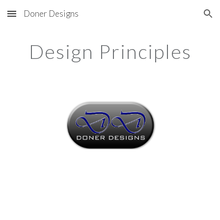
Doner Designs
Skip to main content
Skip to navigation
Design Principles